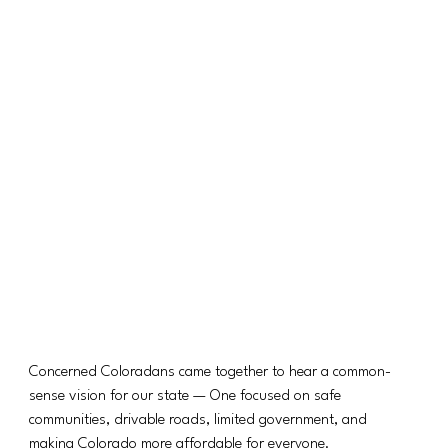
Concerned Coloradans came together to hear a common-
sense vision for our state — One focused on safe 
communities, drivable roads, limited government, and 
making Colorado more affordable for everyone.