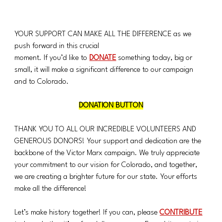
YOUR SUPPORT CAN MAKE ALL THE DIFFERENCE as we 
push forward in this crucial 
moment. If you’d like to 
DONATE
 something today, big or 
small, it will make a significant difference to our campaign 
and to Colorado.
DONATION BUTTON
THANK YOU TO ALL OUR INCREDIBLE VOLUNTEERS AND 
GENEROUS DONORS! Your support and dedication are the 
backbone of the Victor Marx campaign. We truly appreciate 
your commitment to our vision for Colorado, and together, 
we are creating a brighter future for our state. Your efforts 
make all the difference!
Let’s make history together! If you can, please 
CONTRIBUTE