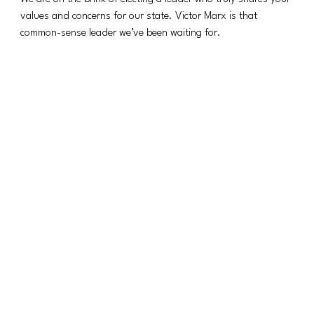
values and concerns for our state. Victor Marx is that 
common-sense leader we’ve been waiting for.