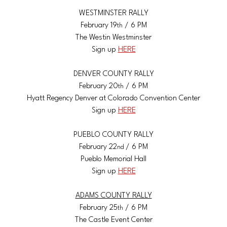
WESTMINSTER RALLY
February 19
 / 6 PM
th
The Westin Westminster
Sign up 
HERE
DENVER COUNTY RALLY
February 20
 / 6 PM
th
Hyatt Regency Denver at Colorado Convention Center
Sign up 
HERE
PUEBLO COUNTY RALLY
February 22
 / 6 PM
nd
Pueblo Memorial Hall
Sign up 
HERE
ADAMS COUNTY RALLY
February 25
 / 6 PM
th
The Castle Event Center