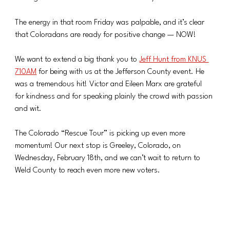
The energy in that room Friday was palpable, and it’s clear 
that Coloradans are ready for positive change — NOW!
We want to extend a big thank you to 
Jeff Hunt from KNUS 
710AM
 for being with us at the Jefferson County event. He 
was a tremendous hit! Victor and Eileen Marx are grateful 
for kindness and for speaking plainly the crowd with passion 
and wit.
The Colorado “Rescue Tour” is picking up even more 
momentum! Our next stop is Greeley, Colorado, on 
Wednesday, February 18th, and we can’t wait to return to 
Weld County to reach even more new voters.