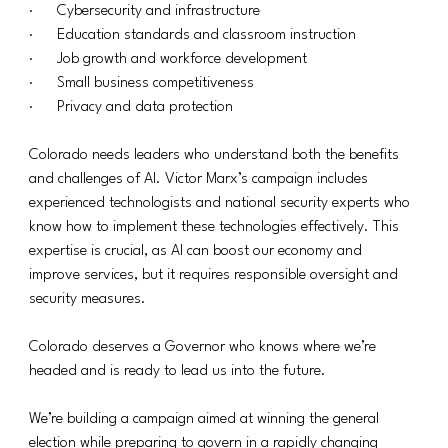
·      Cybersecurity and infrastructure
·      Education standards and classroom instruction
·      Job growth and workforce development
·      Small business competitiveness
·      Privacy and data protection
Colorado needs leaders who understand both the benefits 
and challenges of AI. Victor Marx’s campaign includes 
experienced technologists and national security experts who 
know how to implement these technologies effectively. This 
expertise is crucial, as AI can boost our economy and 
improve services, but it requires responsible oversight and 
security measures.
Colorado deserves a Governor who knows where we’re 
headed and is ready to lead us into the future.
We’re building a campaign aimed at winning the general 
election while preparing to govern in a rapidly changing 