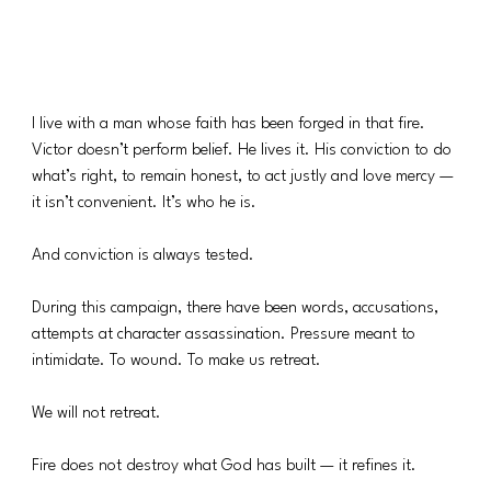
I live with a man whose faith has been forged in that fire. 
Victor doesn’t perform belief. He lives it. His conviction to do 
what’s right, to remain honest, to act justly and love mercy — 
it isn’t convenient. It’s who he is.
And conviction is always tested.
During this campaign, there have been words, accusations, 
attempts at character assassination. Pressure meant to 
intimidate. To wound. To make us retreat.
We will not retreat.
Fire does not destroy what God has built — it refines it.