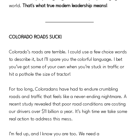
world. 
That's what true modern leadership means!
COLORADO ROADS SUCK!
Colorado’s roads are terrible. I could use a few choice words 
to describe it, but I’ll spare you the colorful language. I bet 
you’ve got some of your own when you’re stuck in traffic or 
hit a pothole the size of tractor!
For too long, Coloradans have had to endure crumbling 
roads and traffic that feels like a never-ending nightmare. A 
recent study revealed that poor road conditions are costing 
our drivers over $11 billion a year. It’s high time we take some 
real action to address this mess.
I’m fed up, and I know you are too. We need a 