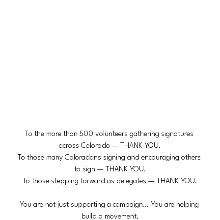
To the more than 500 volunteers gathering signatures 
across Colorado — THANK YOU.
To those many Coloradans signing and encouraging others 
to sign — THANK YOU.
To those stepping forward as delegates — THANK YOU.
You are not just supporting a campaign… You are helping 
build a movement.