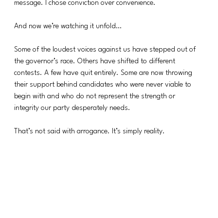
message. I chose conviction over convenience.
And now we’re watching it unfold…
Some of the loudest voices against us have stepped out of 
the governor’s race. Others have shifted to different 
contests. A few have quit entirely. Some are now throwing 
their support behind candidates who were never viable to 
begin with and who do not represent the strength or 
integrity our party desperately needs.
That’s not said with arrogance. It’s simply reality.