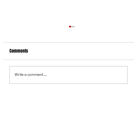
Comments
Write a comment...
VICTOR MARX LAUNCHES SIX CITY “COLORADO
RESCUE TOUR”