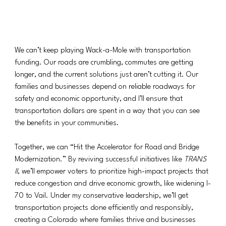
We can’t keep playing Wack-a-Mole with transportation 
funding. Our roads are crumbling, commutes are getting 
longer, and the current solutions just aren’t cutting it. Our 
families and businesses depend on reliable roadways for 
safety and economic opportunity, and I’ll ensure that 
transportation dollars are spent in a way that you can see 
the benefits in your communities.
Together, we can “Hit the Accelerator for Road and Bridge 
Modernization.” By reviving successful initiatives like 
TRANS 
II
, we’ll empower voters to prioritize high-impact projects that 
reduce congestion and drive economic growth, like widening I-
70 to Vail. Under my conservative leadership, we’ll get 
transportation projects done efficiently and responsibly, 
creating a Colorado where families thrive and businesses 