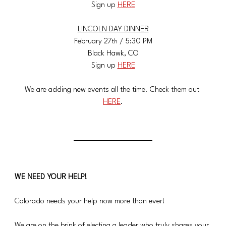
Sign up 
HERE
LINCOLN DAY DINNER
​February 27
 / 5:30 PM
th
​Black Hawk, CO
​Sign up 
HERE
We are adding new events all the time. Check them out 
HERE
.
WE NEED YOUR HELP!
Colorado needs your help now more than ever!
We are on the brink of electing a leader who truly shares your 