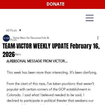
DONATE
All Posts
Victor Marx for Governor
Feb 16
All Posts
TEAM VICTOR WEEKLY UPDATE February 16,
Press Releases
2026
Newsletters
A PERSONAL MESSAGE FROM VICTOR…
Op-Eds
This week has been more than interesting. It’s been clarifying.
From the start of this race, I’ve taken positions that weren’t 
popular with certain corners of the GOP establishment in 
Colorado. I said what I believed needed to be said. I 
declined to participate in political theater that weakens our 