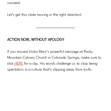
succeed.
Let’s get this state moving in the right direction!
ACTION NOW, WITHOUT APOLOGY
If you missed Victor Marx’s powerful message at Rocky 
Mountain Calvary Church in Colorado Springs, make sure to 
click
 HERE
 for a clip. His words challenge us to stop being 
spectators in a culture that’s slipping away from truth.