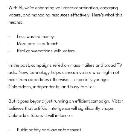
With AI, we’re enhancing volunteer coordination, engaging 
voters, and managing resources effectively. Here’s what this 
means:
·      Less wasted money
·      More precise outreach
·      Real conversations with voters
In the past, campaigns relied on mass mailers and broad TV 
ads. Now, technology helps us reach voters who might not 
hear from candidates otherwise — especially younger 
Coloradans, independents, and busy families.
But it goes beyond just running an efficient campaign. Victor 
believes that artificial Intelligence will significantly shape 
Colorado’s future. It will influence:
·      Public safety and law enforcement