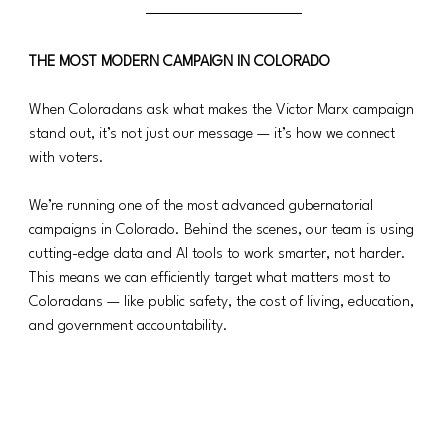
THE MOST MODERN CAMPAIGN IN COLORADO
When Coloradans ask what makes the Victor Marx campaign 
stand out, it’s not just our message — it’s how we connect 
with voters.
We’re running one of the most advanced gubernatorial 
campaigns in Colorado. Behind the scenes, our team is using 
cutting-edge data and AI tools to work smarter, not harder. 
This means we can efficiently target what matters most to 
Coloradans — like public safety, the cost of living, education, 
and government accountability.