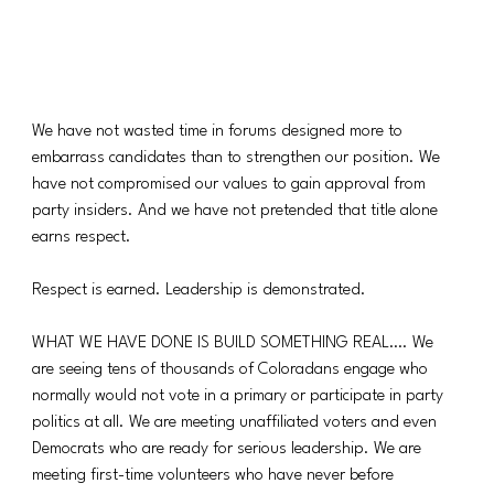
We have not wasted time in forums designed more to 
embarrass candidates than to strengthen our position. We 
have not compromised our values to gain approval from 
party insiders. And we have not pretended that title alone 
earns respect.
Respect is earned. Leadership is demonstrated.
WHAT WE HAVE DONE IS BUILD SOMETHING REAL…. We 
are seeing tens of thousands of Coloradans engage who 
normally would not vote in a primary or participate in party 
politics at all. We are meeting unaffiliated voters and even 
Democrats who are ready for serious leadership. We are 
meeting first-time volunteers who have never before 