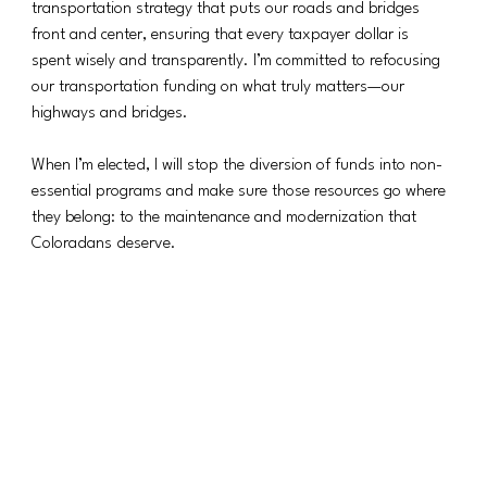
transportation strategy that puts our roads and bridges 
front and center, ensuring that every taxpayer dollar is 
spent wisely and transparently. I’m committed to refocusing 
our transportation funding on what truly matters—our 
highways and bridges.
When I’m elected, I will stop the diversion of funds into non-
essential programs and make sure those resources go where 
they belong: to the maintenance and modernization that 
Coloradans deserve.