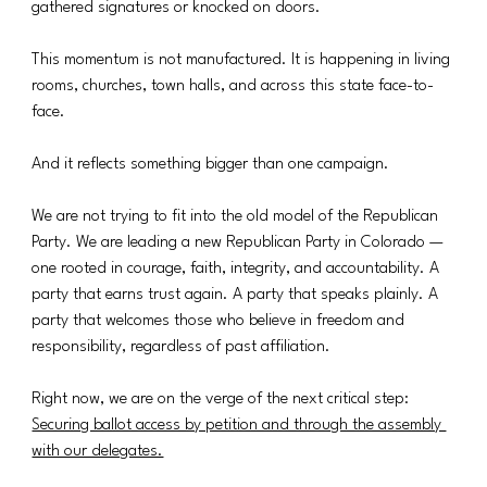
gathered signatures or knocked on doors.
This momentum is not manufactured. It is happening in living 
rooms, churches, town halls, and across this state face-to-
face.
And it reflects something bigger than one campaign.
We are not trying to fit into the old model of the Republican 
Party. We are leading a new Republican Party in Colorado — 
one rooted in courage, faith, integrity, and accountability. A 
party that earns trust again. A party that speaks plainly. A 
party that welcomes those who believe in freedom and 
responsibility, regardless of past affiliation.
Right now, we are on the verge of the next critical step: 
Securing ballot access by petition and through the assembly 
with our delegates.