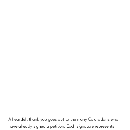
A heartfelt thank you goes out to the many Coloradans who 
have already signed a petition. Each signature represents 