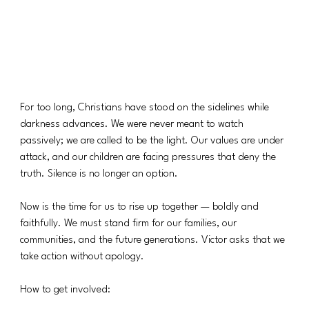
For too long, Christians have stood on the sidelines while 
darkness advances. We were never meant to watch 
passively; we are called to be the light. Our values are under 
attack, and our children are facing pressures that deny the 
truth. Silence is no longer an option.
Now is the time for us to rise up together — boldly and 
faithfully. We must stand firm for our families, our 
communities, and the future generations. Victor asks that we 
take action without apology.
How to get involved: