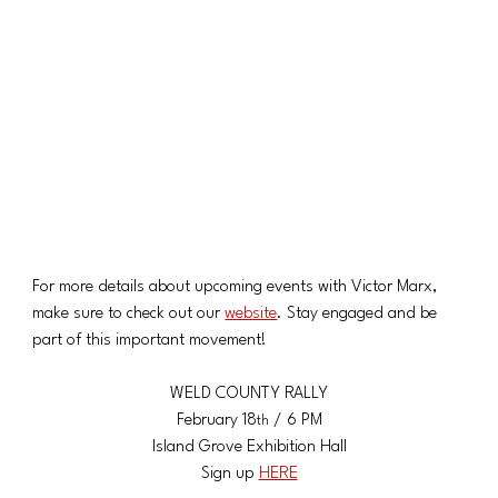
For more details about upcoming events with Victor Marx, 
make sure to check out our 
website
. Stay engaged and be 
part of this important movement!
WELD COUNTY RALLY
​February 18
 / 6 PM
th
​Island Grove Exhibition Hall
Sign up 
HERE