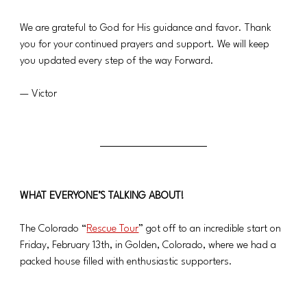
We are grateful to God for His guidance and favor. Thank 
you for your continued prayers and support. We will keep 
you updated every step of the way Forward.
— Victor
WHAT EVERYONE’S TALKING ABOUT!
The Colorado “
Rescue Tour
” got off to an incredible start on 
Friday, February 13th, in Golden, Colorado, where we had a 
packed house filled with enthusiastic supporters.