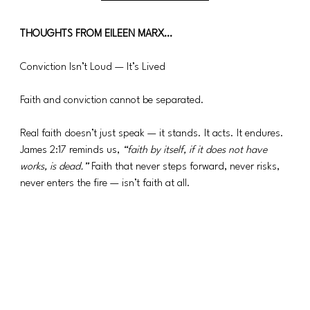
THOUGHTS FROM EILEEN MARX…
Conviction Isn’t Loud — It’s Lived
Faith and conviction cannot be separated.
Real faith doesn’t just speak — it stands. It acts. It endures. 
James 2:17 reminds us, 
“faith by itself, if it does not have 
works, is dead.”
 Faith that never steps forward, never risks, 
never enters the fire — isn’t faith at all.