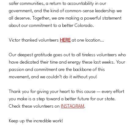
safer communities, a return to accountability in our 
government, and the kind of common-sense leadership we 
all deserve. Together, we are making a powerful statement 
about our commitment to a better Colorado.
Victor thanked volunteers 
HERE
at one location…
Our deepest gratitude goes out to all tireless volunteers who 
have dedicated their time and energy these last weeks. Your 
passion and commitment are the backbone of this 
movement, and we couldn’t do it without you!
Thank you for giving your heart to this cause — every effort 
you make is a step toward a better future for our state. 
Check these volunteers on 
INSTAGRAM
.
Keep up the incredible work!