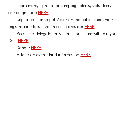
·      Learn more, sign up for campaign alerts, volunteer, 
campaign store 
HERE
.
·      Sign a petition to get Victor on the ballot, check your 
registration status, volunteer to circulate 
HERE
.
·      Become a delegate for Victor — our team will train you! 
Do it 
HERE
.
·      Donate 
HERE
.
·      Attend an event. Find information 
HERE
.