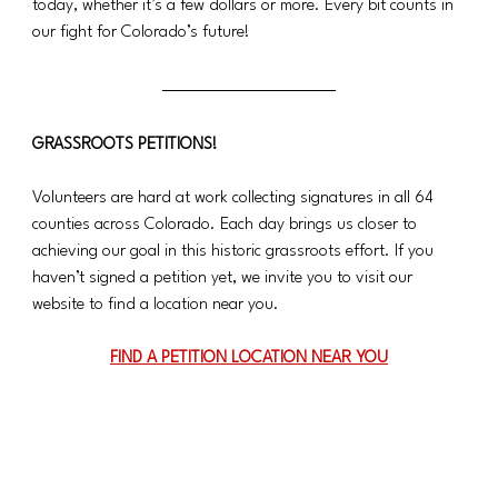
today, whether it’s a few dollars or more. Every bit counts in 
our fight for Colorado’s future!
GRASSROOTS PETITIONS!
Volunteers are hard at work collecting signatures in all 64 
counties across Colorado. Each day brings us closer to 
achieving our goal in this historic grassroots effort. If you 
haven’t signed a petition yet, we invite you to visit our 
website to find a location near you.
FIND A PETITION LOCATION NEAR YOU