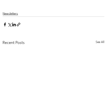
Newsletters
See All
Recent Posts