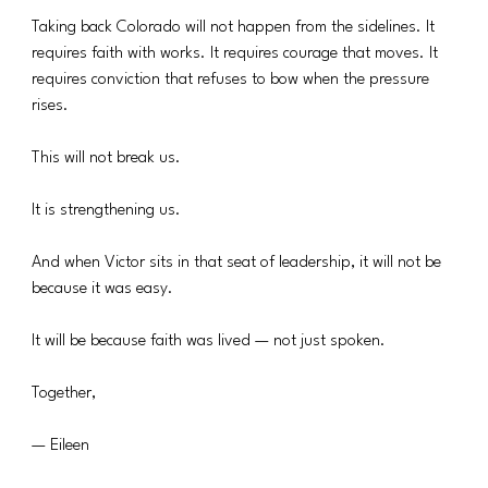
Taking back Colorado will not happen from the sidelines. It 
requires faith with works. It requires courage that moves. It 
requires conviction that refuses to bow when the pressure 
rises.
This will not break us.
It is strengthening us.
And when Victor sits in that seat of leadership, it will not be 
because it was easy.
It will be because faith was lived — not just spoken.
Together,
— Eileen