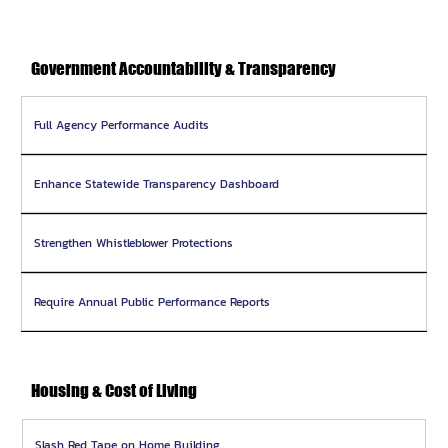
Government Accountability & Transparency
Full Agency Performance Audits
Enhance Statewide Transparency Dashboard
Strengthen Whistleblower Protections
Require Annual Public Performance Reports
Housing & Cost of Living
Slash Red Tape on Home Building