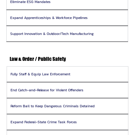
Eliminate ESG Mandates
Expand Apprenticeships & Workforce Pipelines
Support Innovation & Outdoor/Tech Manufacturing
Law & Order / Public Safety
Fully Staff & Equip Law Enforcement
End Catch-and-Release for Violent Offenders
Reform Bail to Keep Dangerous Criminals Detained
Expand Federal–State Crime Task Forces