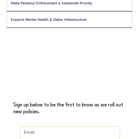
Make Fentanyl Enforcement a Statewide Priority
Expand Mental Health & Detox Infrastructure
Sign up below to be the first to know as we roll out
new policies.