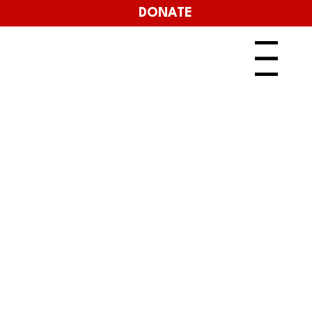
DONATE
Menu