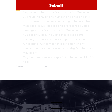
Submit
Yes, I want to hear from Victor Marx for Governor.
By providing my phone number and checking this 
box, I consent to receive recurring automated text 
messages, as well as calls and prerecorded voice 
messages, from Victor Marx for Governor at the 
number provided, including messages about 
campaign updates, volunteer opportunities, and 
fundraising. Consent is not a condition of any 
contribution or volunteer activity. Msg & data rates 
may apply.
Msg frequency varies. Reply STOP to cancel, HELP for 
help
See our 
Privacy Policy
 and 
Terms & Conditions
.
Menu