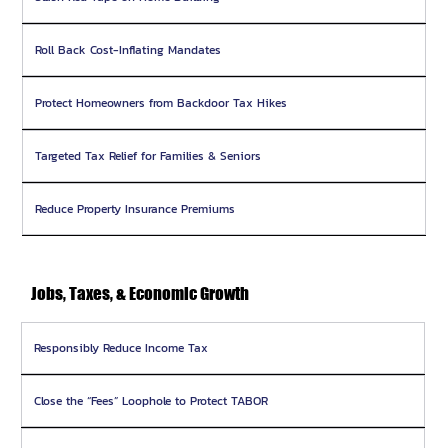
Roll Back Cost-Inflating Mandates
Protect Homeowners from Backdoor Tax Hikes
Targeted Tax Relief for Families & Seniors
Reduce Property Insurance Premiums
Jobs, Taxes, & Economic Growth
Responsibly Reduce Income Tax
Close the “Fees” Loophole to Protect TABOR