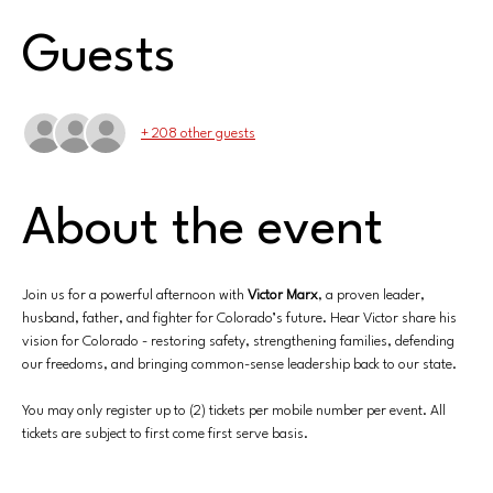
Guests
+ 208 other guests
About the event
Join us for a powerful afternoon with 
Victor Marx
, a proven leader, 
husband, father, and fighter for Colorado’s future. Hear Victor share his 
vision for Colorado - restoring safety, strengthening families, defending 
our freedoms, and bringing common-sense leadership back to our state.
You may only register up to (2) tickets per mobile number per event. All 
tickets are subject to first come first serve basis.