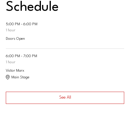
Schedule
5:00 PM - 6:00 PM
1 hour
Doors Open
6:00 PM - 7:00 PM
1 hour
Victor Marx
Main Stage
See All