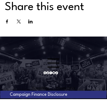
Share this event
Accessibility
Privacy Policy
Campaign Finance Disclosure