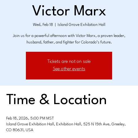
Victor Marx
Wed, Feb 18
  |  
Island Grove Exhibition Hall
Join us for a powerful afternoon with Victor Marx, a proven leader,
husband, father, and fighter for Colorado’s future.
Tickets are not on sale
See other events
Time & Location
Feb 18, 2026, 5:00 PM MST
Island Grove Exhibition Hall, Exhibition Hall, 525 N 15th Ave, Greeley,
CO 80631, USA