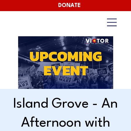
DONATE
Island Grove - An
Afternoon with