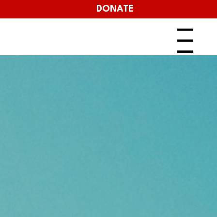
DONATE
Menu