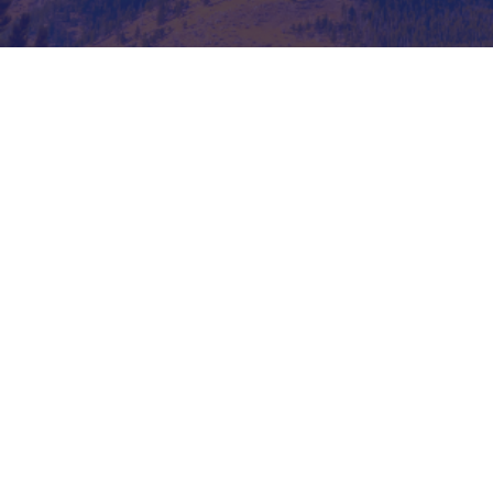
Read More