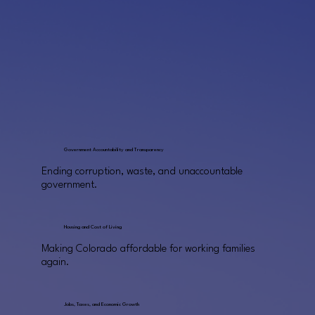
Government Accountability and Transparency
Ending corruption, waste, and unaccountable
government.
Housing and Cost of Living
Making Colorado affordable for working families
again.
Jobs, Taxes, and Economic Growth