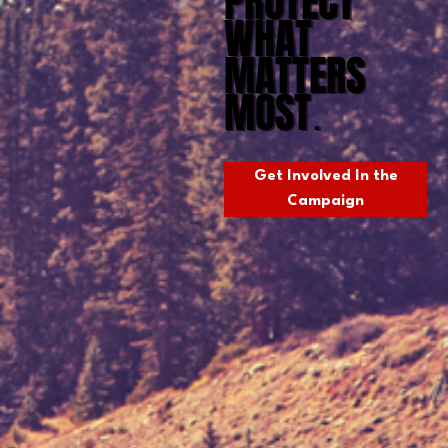
PROTECT
WHAT
MATTERS
MOST
.
Get Involved In the
Campaign