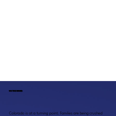
ON THE ISSUES
Colorado is at a turning point. Families are being crushed