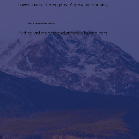
Lower taxes. Strong jobs. A growing economy.
Law & Order/Public Safety
Putting victims first and criminals behind bars.