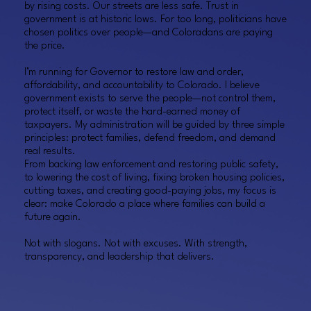
by rising costs. Our streets are less safe. Trust in
government is at historic lows. For too long, politicians have
chosen politics over people—and Coloradans are paying
the price.
I’m running for Governor to restore law and order,
affordability, and accountability to Colorado. I believe
government exists to serve the people—not control them,
protect itself, or waste the hard-earned money of
taxpayers. My administration will be guided by three simple
principles: protect families, defend freedom, and demand
real results.
From backing law enforcement and restoring public safety,
to lowering the cost of living, fixing broken housing policies,
cutting taxes, and creating good-paying jobs, my focus is
clear: make Colorado a place where families can build a
future again.
Not with slogans. Not with excuses. With strength,
transparency, and leadership that delivers.