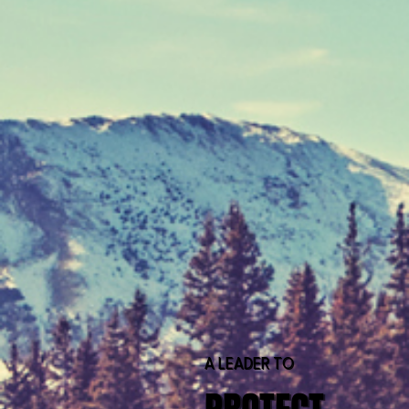
A LEADER TO