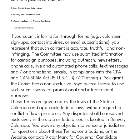
3. User Content and Submissions
5. Privacy and Data Protection
8. Governing Law and Dispute Resolution
11. Contact Information
If you submit information through forms (e.g., volunteer
sign-ups, contact inquiries, or email subscriptions), you
represent that such content is accurate, truthful, and non-
infringing. The Committee may use submitted information
for campaign purposes, including outreach, newsletters,
phone calls, live and automated phone calls, text messages
and / or promotional emails, in compliance with the CPA
and CAN-SPAM Act (15 U.S.C. § 7701 et seq.). You grant
the Committee a non-exclusive, royalty-free license to use
such submissions for promotional and informational
purposes.
These Terms are governed by the laws of the State of
Colorado and applicable federal laws, without regard to
conflict of laws principles. Any disputes shall be resolved
exclusively in the state or federal courts located in Denver,
Colorado. You waive any objection to venue or jurisdiction.
For questions about these Terms, contributions, or the
Website, contact: Victor Marx for Governor Candidate