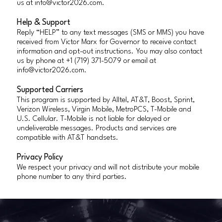
us at
info@victor2026.com
.
Help & Support
Reply “HELP” to any text messages (SMS or MMS) you have
received from Victor Marx for Governor to receive contact
information and opt-out instructions. You may also contact
us by phone at +1 (719) 371-5079 or email at
info@victor2026.com
.
Supported Carriers
This program is supported by Alltel, AT&T, Boost, Sprint,
Verizon Wireless, Virgin Mobile, MetroPCS, T-Mobile and
U.S. Cellular. T-Mobile is not liable for delayed or
undeliverable messages. Products and services are
compatible with AT&T handsets.
Privacy Policy
We respect your privacy and will not distribute your mobile
phone number to any third parties.