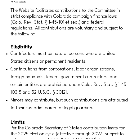
10. Accessibility
The Website facilitates contributions to the Committee in
strict compliance with Colorado campaign finance laws
(Colo. Rev. Stat. § 1-45-101 et seq.) and federal
regulations. All contributions are voluntary and subject to
the following:
Eligibility
Contributors must be natural persons who are United
States citizens or permanent residents.
Contributions from corporations, labor organizations,
foreign nationals, federal government contractors, and
certain entities are prohibited under Colo. Rev. Stat. § 1-45-
103.5 and 52 U.S.C. § 30121.
Minors may contribute, but such contributions are attributed
to their custodial parent or legal guardian.
Limits
Per the Colorado Secretary of State's contribution limits for
the 2025 election cycle (effective through 2027, subject to