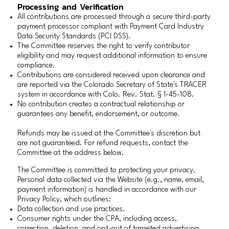
Processing and Verification
All contributions are processed through a secure third-party
payment processor compliant with Payment Card Industry
Data Security Standards (PCI DSS).
The Committee reserves the right to verify contributor
eligibility and may request additional information to ensure
compliance.
Contributions are considered received upon clearance and
are reported via the Colorado Secretary of State's TRACER
system in accordance with Colo. Rev. Stat. § 1-45-108.
No contribution creates a contractual relationship or
guarantees any benefit, endorsement, or outcome.
Refunds may be issued at the Committee's discretion but
are not guaranteed. For refund requests, contact the
Committee at the address below.
The Committee is committed to protecting your privacy.
Personal data collected via the Website (e.g., name, email,
payment information) is handled in accordance with our
Privacy Policy, which outlines:
Data collection and use practices.
Consumer rights under the CPA, including access,
correction, deletion, and opt-out of targeted advertising.