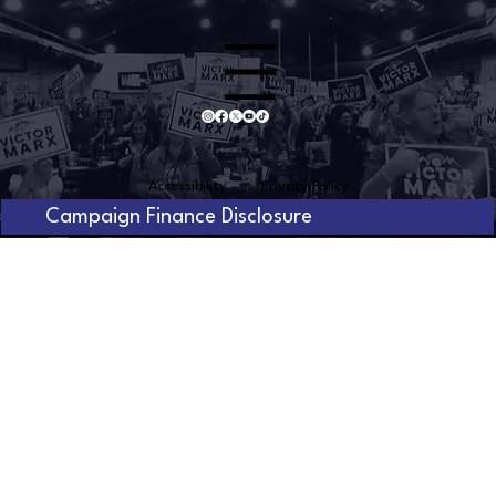
Menu
Accessibility
Privacy Policy
Campaign Finance Disclosure