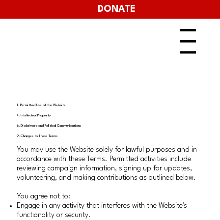
DONATE
Menu
1. Permitted Use of the Website
4. Intellectual Property
6. Disclaimers and Political Communications
9. Changes to These Terms
You may use the Website solely for lawful purposes and in
accordance with these Terms. Permitted activities include
reviewing campaign information, signing up for updates,
volunteering, and making contributions as outlined below.
You agree not to:
Engage in any activity that interferes with the Website's
functionality or security.