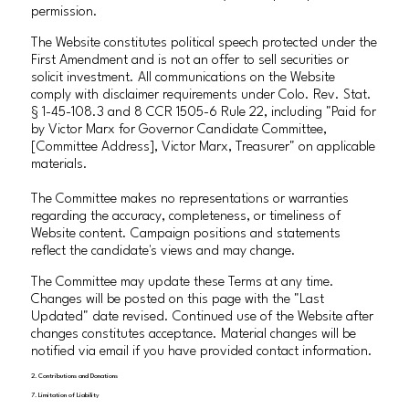
permission.
The Website constitutes political speech protected under the
First Amendment and is not an offer to sell securities or
solicit investment. All communications on the Website
comply with disclaimer requirements under Colo. Rev. Stat.
§ 1-45-108.3 and 8 CCR 1505-6 Rule 22, including "Paid for
by Victor Marx for Governor Candidate Committee,
[Committee Address], Victor Marx, Treasurer" on applicable
materials.
The Committee makes no representations or warranties
regarding the accuracy, completeness, or timeliness of
Website content. Campaign positions and statements
reflect the candidate's views and may change.
The Committee may update these Terms at any time.
Changes will be posted on this page with the "Last
Updated" date revised. Continued use of the Website after
changes constitutes acceptance. Material changes will be
notified via email if you have provided contact information.
2. Contributions and Donations
7. Limitation of Liability