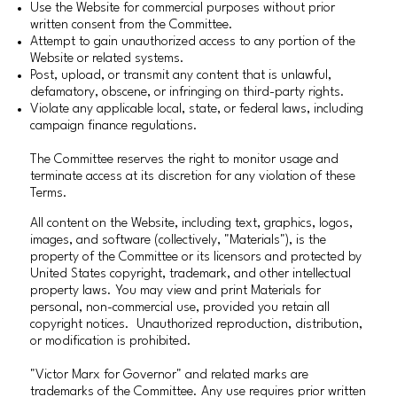
Use the Website for commercial purposes without prior
written consent from the Committee.
Attempt to gain unauthorized access to any portion of the
Website or related systems.
Post, upload, or transmit any content that is unlawful,
defamatory, obscene, or infringing on third-party rights.
Violate any applicable local, state, or federal laws, including
campaign finance regulations.
The Committee reserves the right to monitor usage and
terminate access at its discretion for any violation of these
Terms.
All content on the Website, including text, graphics, logos,
images, and software (collectively, "Materials"), is the
property of the Committee or its licensors and protected by
United States copyright, trademark, and other intellectual
property laws. You may view and print Materials for
personal, non-commercial use, provided you retain all
copyright notices. Unauthorized reproduction, distribution,
or modification is prohibited.
"Victor Marx for Governor" and related marks are
trademarks of the Committee. Any use requires prior written