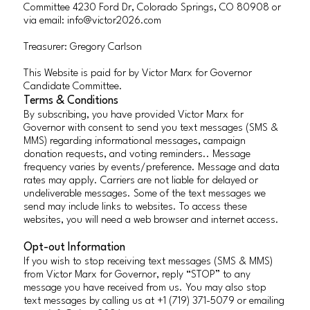
Committee 4230 Ford Dr, Colorado Springs, CO 80908 or
via email:
info@victor2026.com
Treasurer: Gregory Carlson
This Website is paid for by Victor Marx for Governor
Candidate Committee.
Terms & Conditions
By subscribing, you have provided Victor Marx for
Governor with consent to send you text messages (SMS &
MMS) regarding informational messages, campaign
donation requests, and voting reminders.. Message
frequency varies by events/preference. Message and data
rates may apply. Carriers are not liable for delayed or
undeliverable messages. Some of the text messages we
send may include links to websites. To access these
websites, you will need a web browser and internet access.
Opt-out Information
If you wish to stop receiving text messages (SMS & MMS)
from Victor Marx for Governor, reply “STOP” to any
message you have received from us. You may also stop
text messages by calling us at +1 (719) 371-5079 or emailing