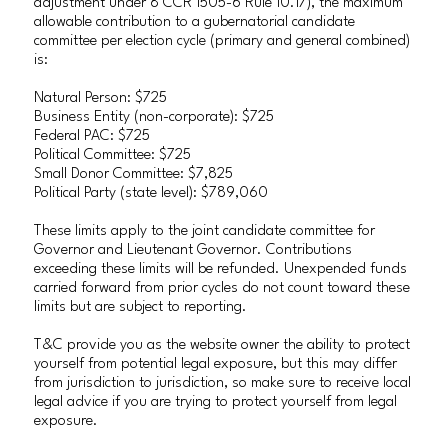
adjustment under 8 CCR 1505-6 Rule 10.17), the maximum
allowable contribution to a gubernatorial candidate
committee per election cycle (primary and general combined)
is:
Natural Person: $725
Business Entity (non-corporate): $725
Federal PAC: $725
Political Committee: $725
Small Donor Committee: $7,825
Political Party (state level): $789,060
These limits apply to the joint candidate committee for
Governor and Lieutenant Governor. Contributions
exceeding these limits will be refunded. Unexpended funds
carried forward from prior cycles do not count toward these
limits but are subject to reporting.
T&C provide you as the website owner the ability to protect
yourself from potential legal exposure, but this may differ
from jurisdiction to jurisdiction, so make sure to receive local
legal advice if you are trying to protect yourself from legal
exposure.