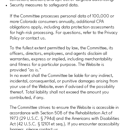
Security measures to safeguard data.
If the Committee processes personal data of 100,000 or
more Colorado consumers annually, additional CPA
obligations apply, including data protection assessments
for high-risk processing. For questions, refer to the Privacy
Policy or contact us.
To the fullest extent permitted by law, the Committee, its
officers, directors, employees, and agents disclaim all
warranties, express or implied, including merchantability
and fitness for a particular purpose. The Website is
provided "as is."
In no event shall the Committee be liable for any indirect,
incidental, consequential, or punitive damages arising from
your use of the Website, even if advised of the possibility
thereof. Total liability shall not exceed the amount you
contributed, if any.
The Committee strives to ensure the Website is accessible in
accordance with Section 508 of the Rehabilitation Act of
1973 (29 U.S.C. § 794d) and the Americans with Disabilities
Act (42 U.S.C. § 12101 et seq.). If you encounter accessibility
barriers, please contact us.