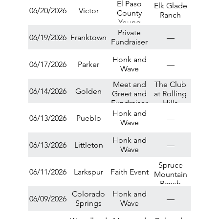
El Paso
Greet
Elk Glade
06/20/2026
Victor
County
Ranch
Young
Republicans
Private
06/19/2026
Franktown
—
Summer
Fundraiser
Social
Honk and
06/17/2026
Parker
—
Wave
Meet and
The Club
06/14/2026
Golden
Greet and
at Rolling
Fundraiser
Hills
Honk and
06/13/2026
Pueblo
—
Wave
Honk and
06/13/2026
Littleton
—
Wave
Spruce
06/11/2026
Larkspur
Faith Event
Mountain
Ranch
Colorado
Honk and
06/09/2026
—
Springs
Wave