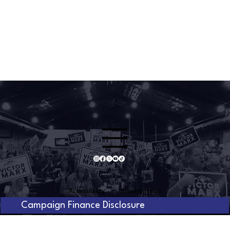
Accessibility
Privacy Policy
Campaign Finance Disclosure