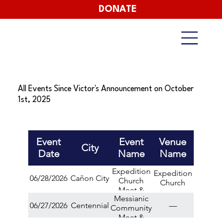
DONATE
All Events Since Victor's Announcement on October
1st, 2025
Event
Event
Venue
City
Date
Name
Name
Expedition
Expedition
06/28/2026
Cañon City
Church
Church
Meet &
Messianic
Greet
06/27/2026
Centennial
—
Community
Meet &