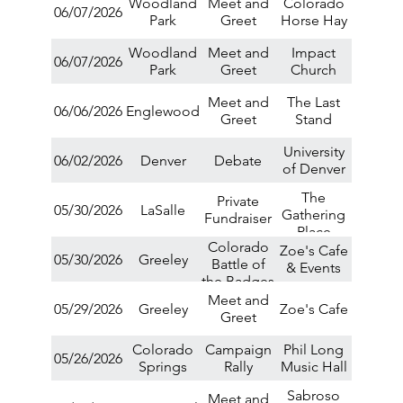
Woodland
Meet and
Colorado
06/07/2026
Park
Greet
Horse Hay
Woodland
Meet and
Impact
06/07/2026
Park
Greet
Church
Meet and
The Last
06/06/2026
Englewood
Greet
Stand
University
06/02/2026
Denver
Debate
of Denver
The
Private
05/30/2026
LaSalle
Gathering
Fundraiser
Place
Colorado
Zoe's Cafe
05/30/2026
Greeley
Battle of
& Events
the Badges
Arm
Meet and
05/29/2026
Greeley
Zoe's Cafe
Wrestling
Greet
Tournament
Colorado
Campaign
Phil Long
05/26/2026
Springs
Rally
Music Hall
Sabroso
Meet and