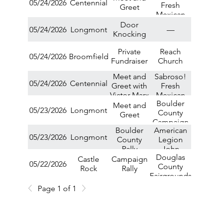
05/24/2026
Centennial
Fresh
Greet
Mexican
Grill
Door
05/24/2026
Longmont
—
Knocking
Private
Reach
05/24/2026
Broomfield
Fundraiser
Church
Meet and
Sabroso!
05/24/2026
Centennial
Greet with
Fresh
Victor Marx
Mexican
Boulder
at Sabroso
Grill
Meet and
05/23/2026
Longmont
County
Fresh
Greet
Campaign
Mexican
Boulder
American
Office
Grill
05/23/2026
Longmont
County
Legion
Rally
John
Douglas
Harold
Castle
Campaign
05/22/2026
County
Buckley
Rock
Rally
Fairgrounds
Post
Page 1 of 1