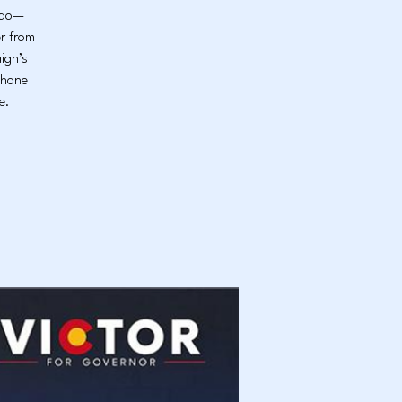
rado—
er from
ign’s
phone
e.