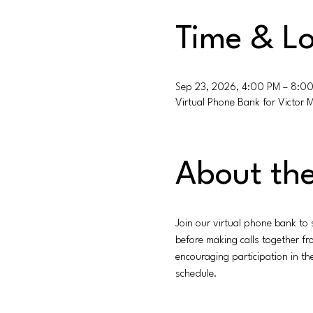
Time & Lo
Sep 23, 2026, 4:00 PM – 8:0
Virtual Phone Bank for Victor 
About the
Join our virtual phone bank to
before making calls together f
encouraging participation in t
schedule.