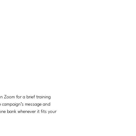
 Zoom for a brief training 
he campaign’s message and 
ne bank whenever it fits your 