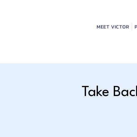
MEET VICTOR
Take Bac