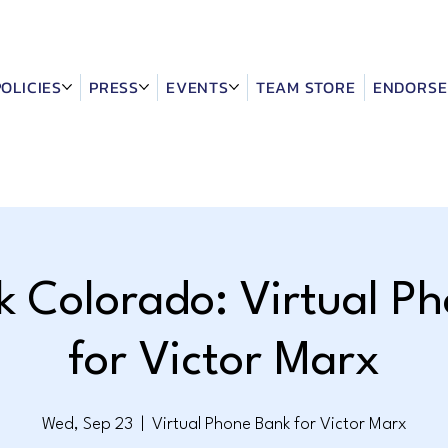
POLICIES
PRESS
EVENTS
TEAM STORE
ENDORSE
k Colorado: Virtual P
for Victor Marx
Wed, Sep 23
  |  
Virtual Phone Bank for Victor Marx