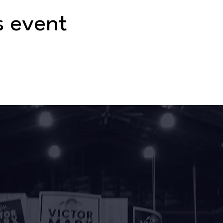
s event