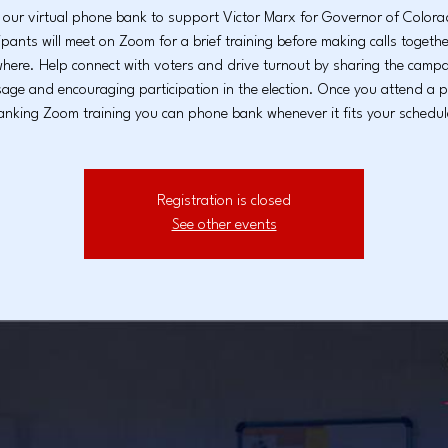
 our virtual phone bank to support Victor Marx for Governor of Colo
ipants will meet on Zoom for a brief training before making calls togeth
here. Help connect with voters and drive turnout by sharing the campa
age and encouraging participation in the election. Once you attend a 
anking Zoom training you can phone bank whenever it fits your schedul
Registration is closed
See other events