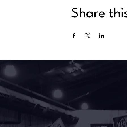
Share thi