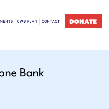
DONATE
MENTS
CWB PLAN
CONTACT
hone Bank