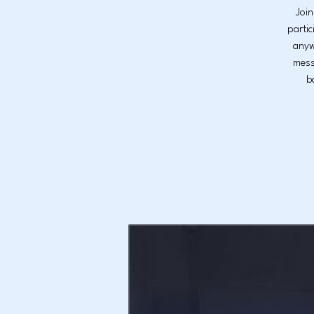
Join
partic
anyw
mess
b