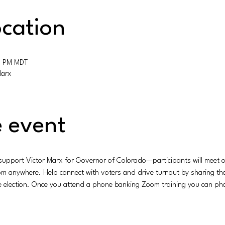
cation
0 PM MDT
Marx
 event
 support Victor Marx for Governor of Colorado—participants will meet on
rom anywhere. Help connect with voters and drive turnout by sharing t
he election. Once you attend a phone banking Zoom training you can pho