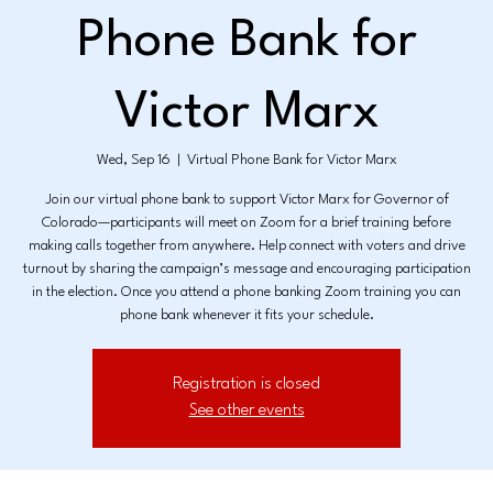
Phone Bank for
Victor Marx
Wed, Sep 16
  |  
Virtual Phone Bank for Victor Marx
Join our virtual phone bank to support Victor Marx for Governor of
Colorado—participants will meet on Zoom for a brief training before
making calls together from anywhere. Help connect with voters and drive
turnout by sharing the campaign’s message and encouraging participation
in the election. Once you attend a phone banking Zoom training you can
phone bank whenever it fits your schedule.
Registration is closed
See other events