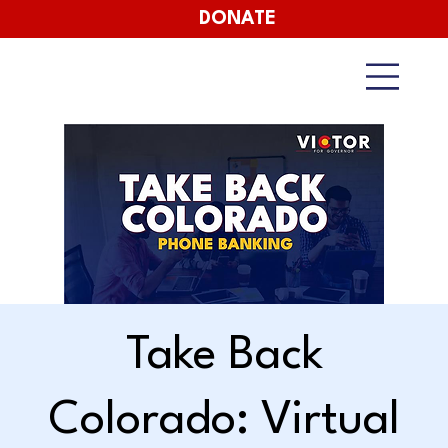
DONATE
Take Back
Colorado: Virtual