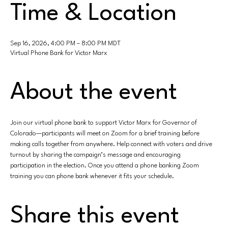
Time & Location
Sep 16, 2026, 4:00 PM – 8:00 PM MDT
Virtual Phone Bank for Victor Marx
About the event
Join our virtual phone bank to support Victor Marx for Governor of 
Colorado—participants will meet on Zoom for a brief training before 
making calls together from anywhere. Help connect with voters and drive 
turnout by sharing the campaign’s message and encouraging 
participation in the election. Once you attend a phone banking Zoom 
training you can phone bank whenever it fits your schedule.
Share this event