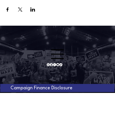
Accessibility
Privacy Policy
Campaign Finance Disclosure