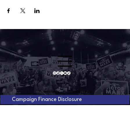
Accessibility
Privacy Policy
Campaign Finance Disclosure