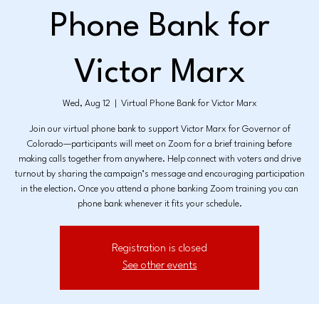
Phone Bank for
Victor Marx
Wed, Aug 12
  |  
Virtual Phone Bank for Victor Marx
Join our virtual phone bank to support Victor Marx for Governor of
Colorado—participants will meet on Zoom for a brief training before
making calls together from anywhere. Help connect with voters and drive
turnout by sharing the campaign’s message and encouraging participation
in the election. Once you attend a phone banking Zoom training you can
phone bank whenever it fits your schedule.
Registration is closed
See other events