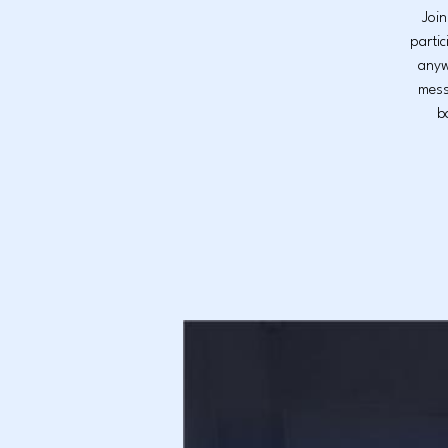
Join
partic
anyw
mess
b