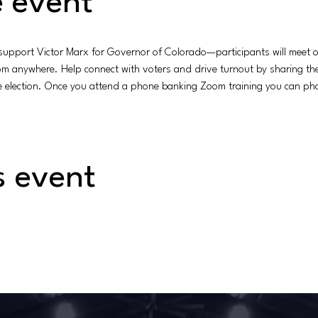
 event
 support Victor Marx for Governor of Colorado—participants will meet on
rom anywhere. Help connect with voters and drive turnout by sharing t
he election. Once you attend a phone banking Zoom training you can pho
s event