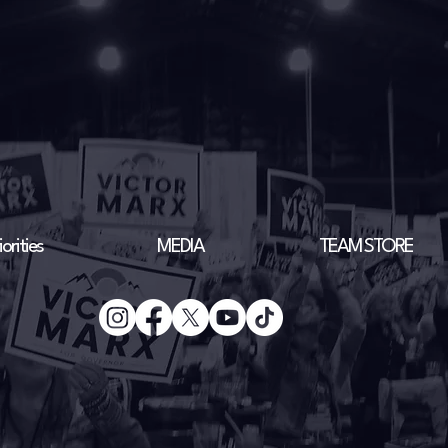
orities
MEDIA
TEAM STORE