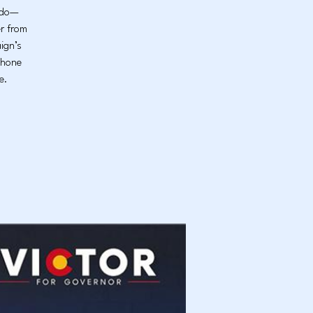
rado—
er from
ign’s
phone
e.