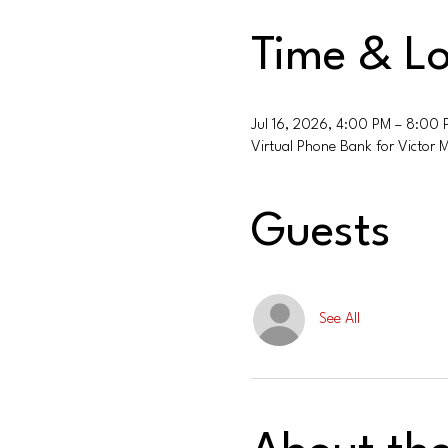
Time & Lo
Jul 16, 2026, 4:00 PM – 8:00
Virtual Phone Bank for Victor 
Guests
See All