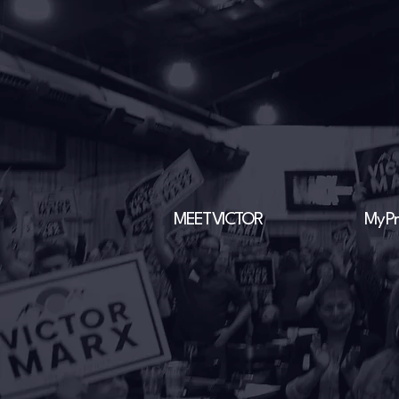
MEET VICTOR
My Pri