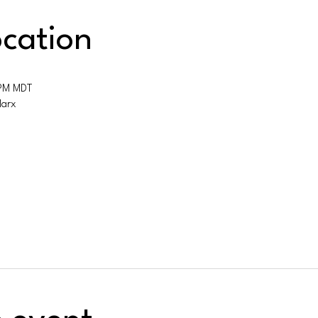
cation
 PM MDT
Marx