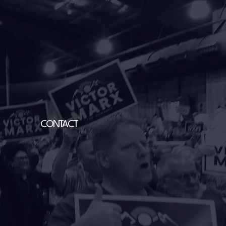
CONTACT