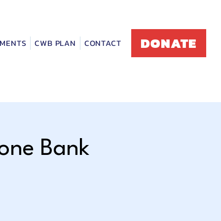
DONATE
MENTS
CWB PLAN
CONTACT
hone Bank