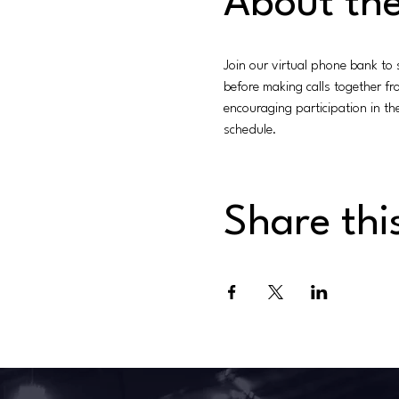
About the
Join our virtual phone bank to
before making calls together f
encouraging participation in t
schedule.
Share thi