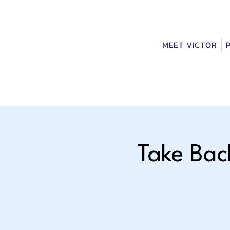
MEET VICTOR
Take Bac