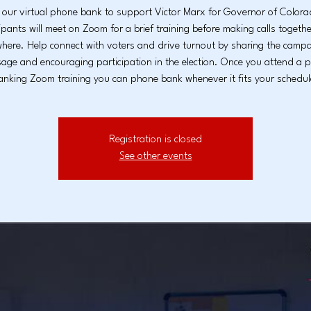
 our virtual phone bank to support Victor Marx for Governor of Colo
ipants will meet on Zoom for a brief training before making calls togeth
here. Help connect with voters and drive turnout by sharing the campa
age and encouraging participation in the election. Once you attend a 
anking Zoom training you can phone bank whenever it fits your schedul
Registration is closed
See other events