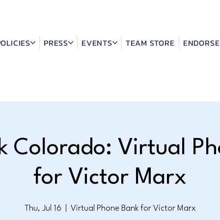
POLICIES
PRESS
EVENTS
TEAM STORE
ENDORSE
k Colorado: Virtual P
for Victor Marx
Thu, Jul 16
  |  
Virtual Phone Bank for Victor Marx