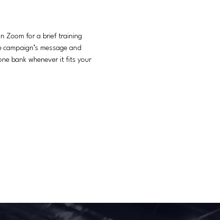
 Zoom for a brief training 
he campaign’s message and 
ne bank whenever it fits your 