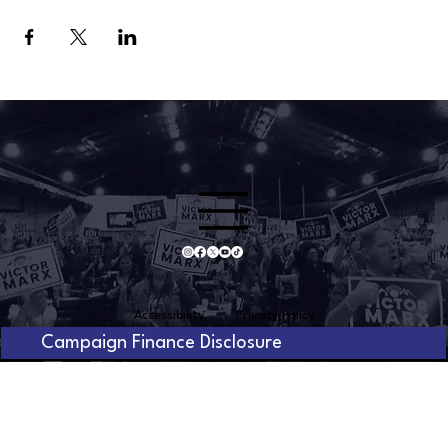
Accessibility
Privacy Policy
Campaign Finance Disclosure