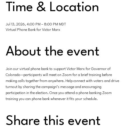
Time & Location
Jul 13, 2026, 4:00 PM – 8:00 PM MDT
Virtual Phone Bank for Victor Marx
About the event
Join our virtual phone bank to support Victor Marx for Governor of 
Colorado—participants will meet on Zoom for a brief training before 
making calls together from anywhere. Help connect with voters and drive 
turnout by sharing the campaign’s message and encouraging 
participation in the election. Once you attend a phone banking Zoom 
training you can phone bank whenever it fits your schedule.
Share this event