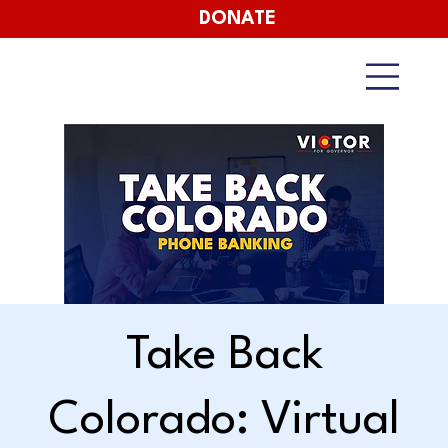
DONATE
Take Back
Colorado: Virtual