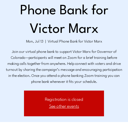
Phone Bank for
Victor Marx
Mon, Jul 13
  |  
Virtual Phone Bank for Victor Marx
Join our virtual phone bank to support Victor Marx for Governor of
Colorado—participants will meet on Zoom for a brief training before
making calls together from anywhere. Help connect with voters and drive
turnout by sharing the campaign’s message and encouraging participation
in the election. Once you attend a phone banking Zoom training you can
phone bank whenever it fits your schedule.
Registration is closed
See other events