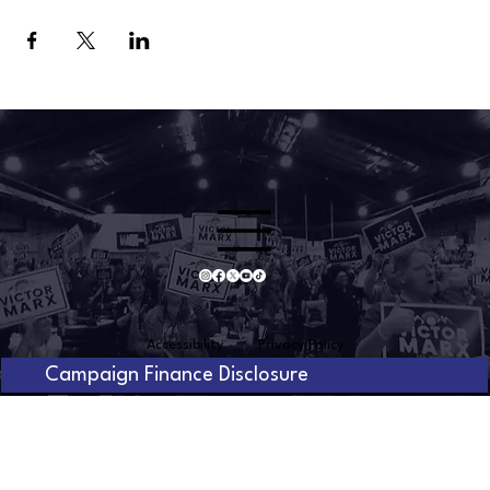
Accessibility
Privacy Policy
Campaign Finance Disclosure