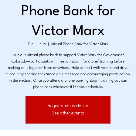
Phone Bank for
Victor Marx
Tue, Jun 16
  |  
Virtual Phone Bank for Victor Marx
Join our virtual phone bank to support Victor Marx for Governor of
Colorado—participants will meet on Zoom for a brief training before
making calls together from anywhere. Help connect with voters and drive
turnout by sharing the campaign’s message and encouraging participation
in the election. Once you attend a phone banking Zoom training you can
phone bank whenever it fits your schedule.
Registration is closed
See other events