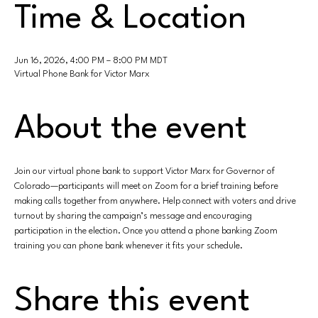
Time & Location
Jun 16, 2026, 4:00 PM – 8:00 PM MDT
Virtual Phone Bank for Victor Marx
About the event
Join our virtual phone bank to support Victor Marx for Governor of 
Colorado—participants will meet on Zoom for a brief training before 
making calls together from anywhere. Help connect with voters and drive 
turnout by sharing the campaign’s message and encouraging 
participation in the election. Once you attend a phone banking Zoom 
training you can phone bank whenever it fits your schedule.
Share this event