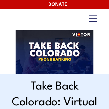
DONATE
Take Back
Colorado: Virtual