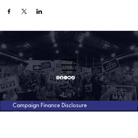
Accessibility
Privacy Policy
Campaign Finance Disclosure