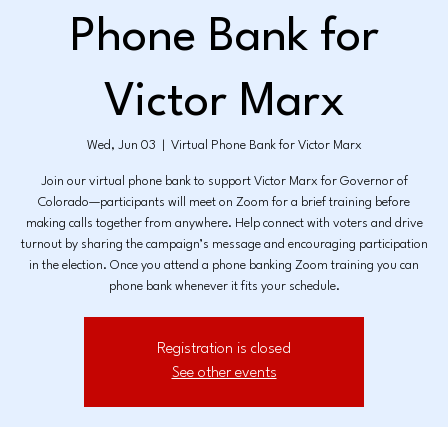
Phone Bank for
Victor Marx
Wed, Jun 03
  |  
Virtual Phone Bank for Victor Marx
Join our virtual phone bank to support Victor Marx for Governor of
Colorado—participants will meet on Zoom for a brief training before
making calls together from anywhere. Help connect with voters and drive
turnout by sharing the campaign’s message and encouraging participation
in the election. Once you attend a phone banking Zoom training you can
phone bank whenever it fits your schedule.
Registration is closed
See other events