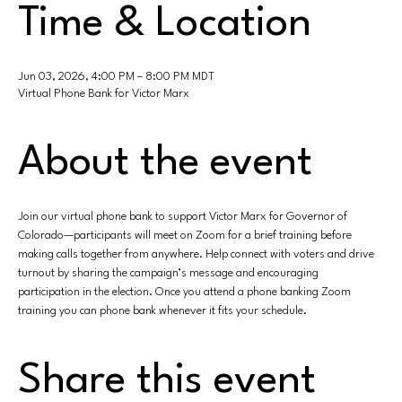
Time & Location
Jun 03, 2026, 4:00 PM – 8:00 PM MDT
Virtual Phone Bank for Victor Marx
About the event
Join our virtual phone bank to support Victor Marx for Governor of 
Colorado—participants will meet on Zoom for a brief training before 
making calls together from anywhere. Help connect with voters and drive 
turnout by sharing the campaign’s message and encouraging 
participation in the election. Once you attend a phone banking Zoom 
training you can phone bank whenever it fits your schedule.
Share this event