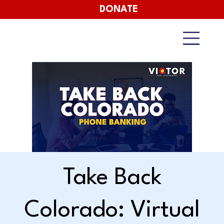
DONATE
Take Back
Colorado: Virtual