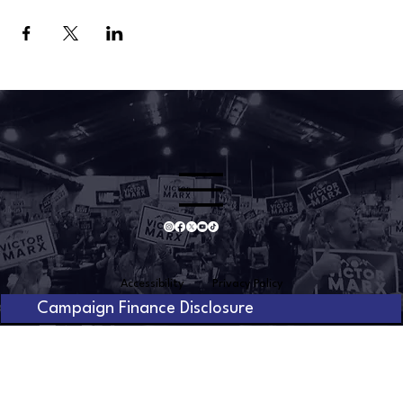
Accessibility
Privacy Policy
Campaign Finance Disclosure