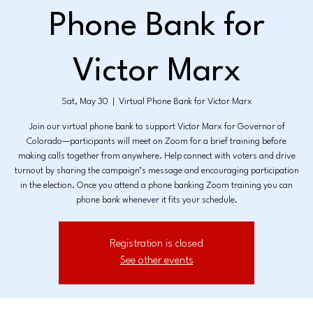
Phone Bank for
Victor Marx
Sat, May 30
  |  
Virtual Phone Bank for Victor Marx
Join our virtual phone bank to support Victor Marx for Governor of
Colorado—participants will meet on Zoom for a brief training before
making calls together from anywhere. Help connect with voters and drive
turnout by sharing the campaign’s message and encouraging participation
in the election. Once you attend a phone banking Zoom training you can
phone bank whenever it fits your schedule.
Registration is closed
See other events