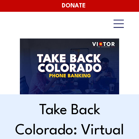
DONATE
Take Back
Colorado: Virtual