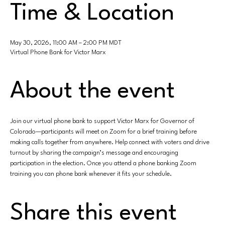
Time & Location
May 30, 2026, 11:00 AM – 2:00 PM MDT
Virtual Phone Bank for Victor Marx
About the event
Join our virtual phone bank to support Victor Marx for Governor of 
Colorado—participants will meet on Zoom for a brief training before 
making calls together from anywhere. Help connect with voters and drive 
turnout by sharing the campaign’s message and encouraging 
participation in the election. Once you attend a phone banking Zoom 
training you can phone bank whenever it fits your schedule.
Share this event