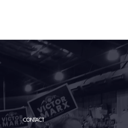
CONTACT