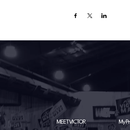
MEET VICTOR
My Pri