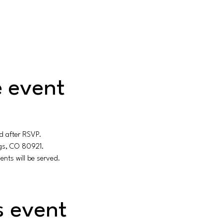
 event
d after RSVP.
ngs, CO 80921.
ents will be served.
s event