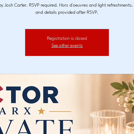
y Josh Carter. RSVP required. Hors d'oeuvres and light refreshments
and details provided after RSVP.
Registration is closed
See other events