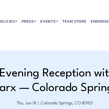
POLICIES
PRESS
EVENTS
TEAM STORE
ENDORSE
 Evening Reception wit
arx — Colorado Sprin
Thu, Jun 18
  |  
Colorado Springs, CO 80921