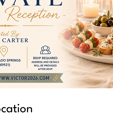
cation