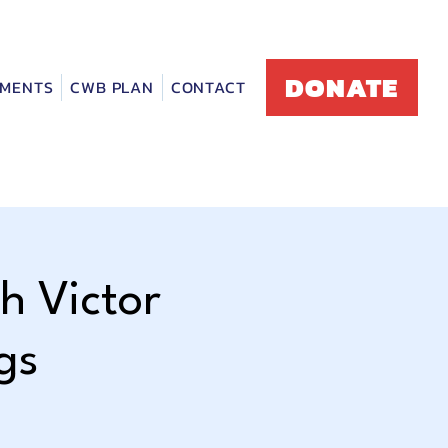
DONATE
MENTS
CWB PLAN
CONTACT
h Victor
gs