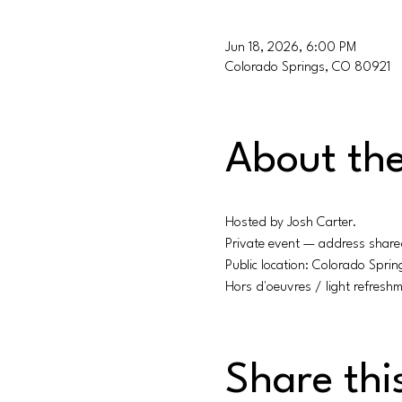
Jun 18, 2026, 6:00 PM
Colorado Springs, CO 80921
About the
Hosted by Josh Carter.
Private event — address share
Public location: Colorado Spri
Hors d'oeuvres / light refreshm
Share thi