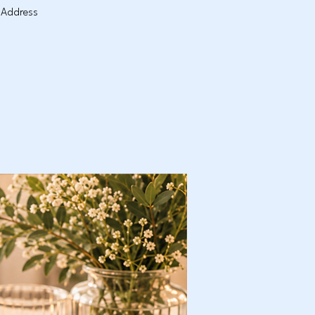
. Address