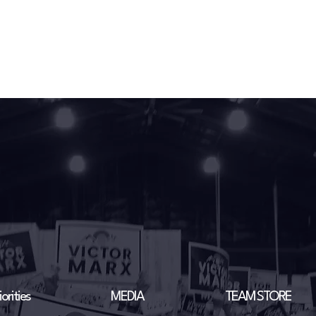
orities
MEDIA
TEAM STORE