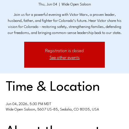
Thu, Jun 04
  |  
Wide Open Saloon
Join us for a powerful evening with Victor Marx, a proven leader,
husband, father, and fighter for Colorado’s future. Hear Victor share his
vision for Colorado - restoring safety, strengthening families, defending
our freedoms, and bringing common-sense leadership back to our state.
Registration is closed
See other events
Time & Location
Jun 04, 2026, 5:30 PM MDT
Wide Open Saloon, 5607 US-85, Sedalia, CO 80135, USA