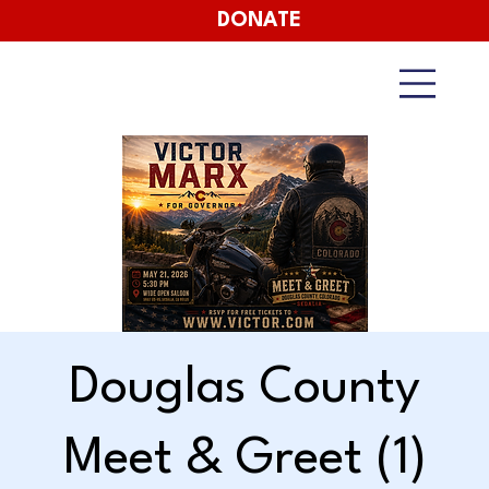
DONATE
Douglas County
Meet & Greet (1)