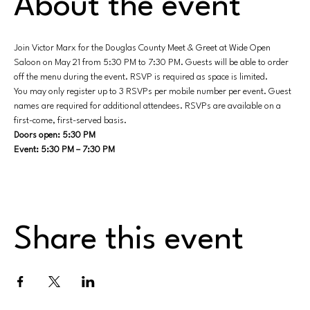
About the event
Join Victor Marx for the Douglas County Meet & Greet at Wide Open 
Saloon on May 21 from 5:30 PM to 7:30 PM. Guests will be able to order 
off the menu during the event. RSVP is required as space is limited.
You may only register up to 3 RSVPs per mobile number per event. Guest 
names are required for additional attendees. RSVPs are available on a 
first-come, first-served basis.
Doors open: 5:30 PM
Event: 5:30 PM – 7:30 PM
Share this event