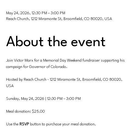
May 24, 2026, 12:30 PM – 3:00 PM
Reach Church, 1212 Miramonte St, Broomfield, CO 80020, USA
About the event
Join Victor Marx for a Memorial Day Weekend fundraiser supporting his 
campaign for Governor of Colorado.
Hosted by Reach Church - 1212 Miramonte St, Broomfield, CO 80020, 
USA
Sunday, May 24, 2026 | 12:30 PM – 3:00 PM
Meal donation: $25.00
Use
the 
RSVP 
button to purchase your meal donation.