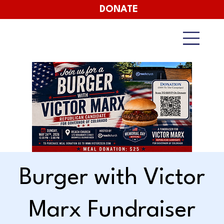
DONATE
Burger with Victor
Marx Fundraiser