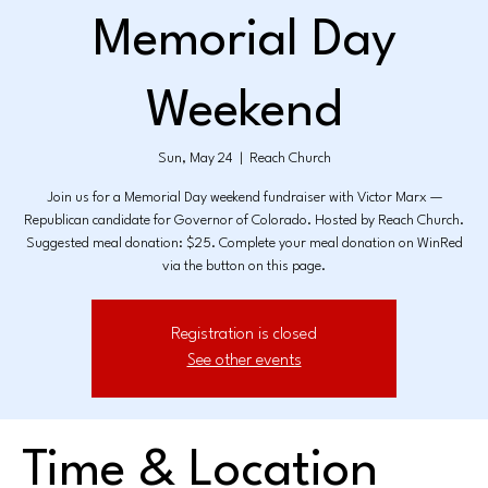
Memorial Day
Weekend
Sun, May 24
  |  
Reach Church
Join us for a Memorial Day weekend fundraiser with Victor Marx —
Republican candidate for Governor of Colorado. Hosted by Reach Church.
Suggested meal donation: $25. Complete your meal donation on WinRed
via the button on this page.
Registration is closed
See other events
Time & Location