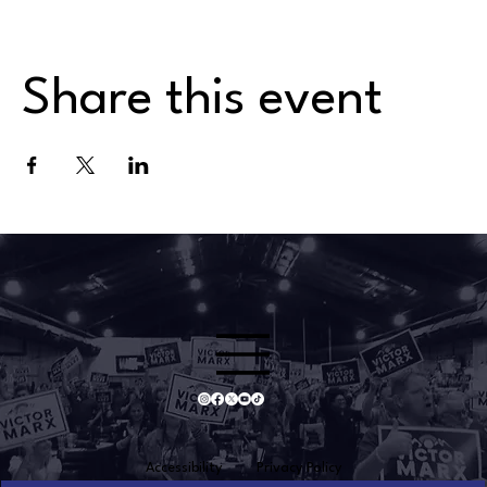
Share this event
Accessibility
Privacy Policy