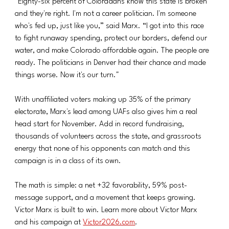
"Eighty-six percent of Coloradans know this state is broken 
and they're right. I'm not a career politician. I'm someone 
who's fed up, just like you,” said Marx. “I got into this race 
to fight runaway spending, protect our borders, defend our 
water, and make Colorado affordable again. The people are 
ready. The politicians in Denver had their chance and made 
things worse. Now it's our turn."
With unaffiliated voters making up 35% of the primary 
electorate, Marx's lead among UAFs also gives him a real 
head start for November. Add in record fundraising, 
thousands of volunteers across the state, and grassroots 
energy that none of his opponents can match and this 
campaign is in a class of its own.
The math is simple: a net +32 favorability, 59% post-
message support, and a movement that keeps growing. 
Victor Marx is built to win. Learn more about Victor Marx 
and his campaign at 
Victor2026.com
.