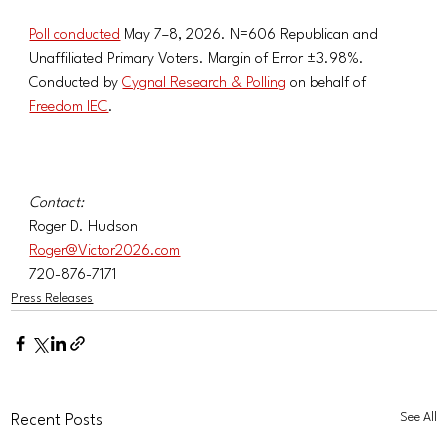
Poll conducted
 May 7–8, 2026. N=606 Republican and 
Unaffiliated Primary Voters. Margin of Error ±3.98%. 
Conducted by 
Cygnal Research & Polling
 on behalf of 
Freedom IEC
.
Contact:
Roger D. Hudson
Roger@Victor2026.com
720-876-7171
Press Releases
See All
Recent Posts