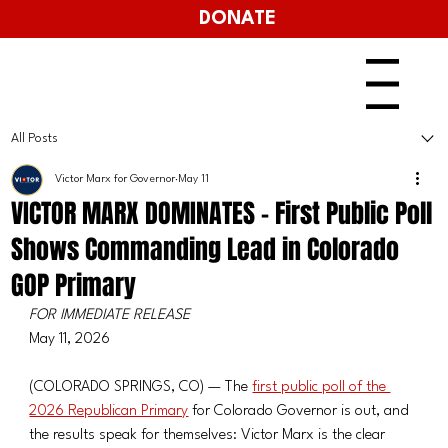
DONATE
Menu
All Posts
Victor Marx for Governor
May 11
VICTOR MARX DOMINATES - First Public Poll
Shows Commanding Lead in Colorado
GOP Primary
FOR IMMEDIATE RELEASE
May 11, 2026
(COLORADO SPRINGS, CO) — The 
first public poll of the 
2026 Republican Primary
 for Colorado Governor is out, and 
the results speak for themselves: Victor Marx is the clear 