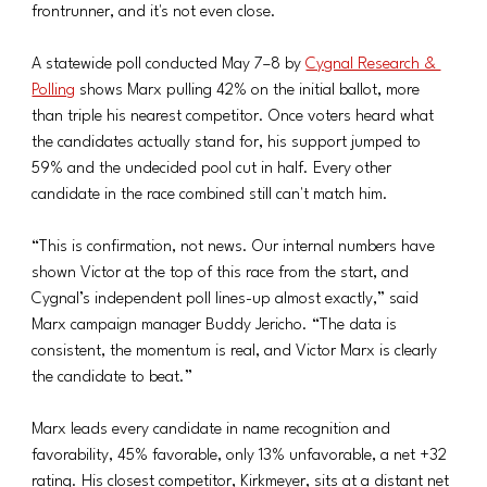
frontrunner, and it's not even close.
A statewide poll conducted May 7–8 by 
Cygnal Research & 
Polling
 shows Marx pulling 42% on the initial ballot, more 
than triple his nearest competitor. Once voters heard what 
the candidates actually stand for, his support jumped to 
59% and the undecided pool cut in half. Every other 
candidate in the race combined still can't match him.
“This is confirmation, not news. Our internal numbers have 
shown Victor at the top of this race from the start, and 
Cygnal’s independent poll lines-up almost exactly,” said 
Marx campaign manager Buddy Jericho. “The data is 
consistent, the momentum is real, and Victor Marx is clearly 
the candidate to beat.”
Marx leads every candidate in name recognition and 
favorability, 45% favorable, only 13% unfavorable, a net +32 
rating. His closest competitor, Kirkmeyer, sits at a distant net 