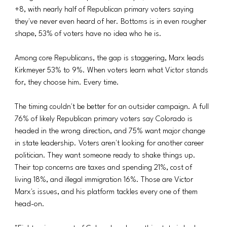
+8, with nearly half of Republican primary voters saying 
they've never even heard of her. Bottoms is in even rougher 
shape, 53% of voters have no idea who he is.
Among core Republicans, the gap is staggering, Marx leads 
Kirkmeyer 53% to 9%. When voters learn what Victor stands 
for, they choose him. Every time.
The timing couldn't be better for an outsider campaign. A full 
76% of likely Republican primary voters say Colorado is 
headed in the wrong direction, and 75% want major change 
in state leadership. Voters aren't looking for another career 
politician. They want someone ready to shake things up. 
Their top concerns are taxes and spending 21%, cost of 
living 18%, and illegal immigration 16%. Those are Victor 
Marx's issues, and his platform tackles every one of them 
head-on.